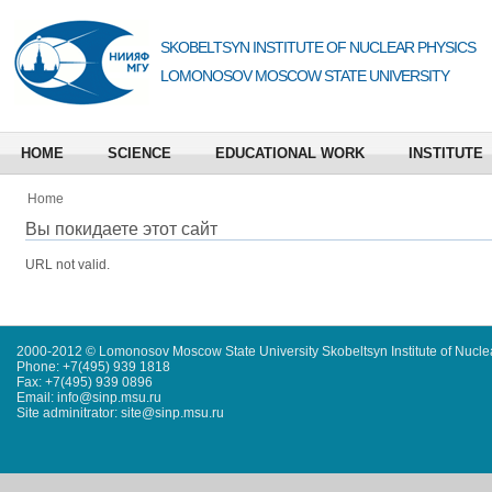
SKOBELTSYN INSTITUTE OF NUCLEAR PHYSICS
LOMONOSOV MOSCOW STATE UNIVERSITY
HOME
SCIENCE
EDUCATIONAL WORK
INSTITUTE
Home
Вы покидаете этот сайт
URL not valid.
2000-2012 © Lomonosov Moscow State University Skobeltsyn Institute of Nucl
Phone: +7(495) 939 1818
Fax: +7(495) 939 0896
Email: info@sinp.msu.ru
Site adminitrator: site@sinp.msu.ru