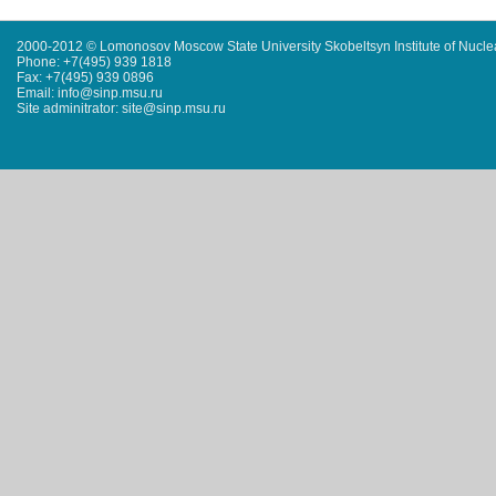
2000-2012 © Lomonosov Moscow State University Skobeltsyn Institute of Nucl
Phone: +7(495) 939 1818
Fax: +7(495) 939 0896
Email: info@sinp.msu.ru
Site adminitrator: site@sinp.msu.ru