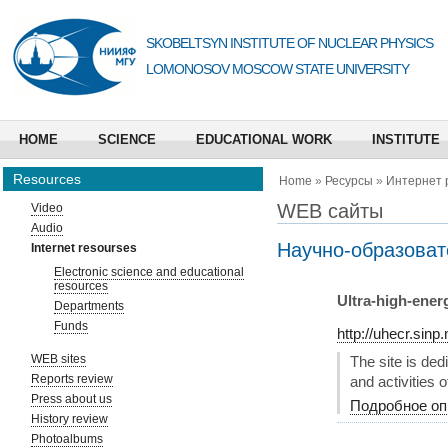
SKOBELTSYN INSTITUTE OF NUCLEAR PHYSICS
LOMONOSOV MOSCOW STATE UNIVERSITY
HOME
SCIENCE
EDUCATIONAL WORK
INSTITUTE
Resources
Home
»
Ресурсы
»
Интернет 
WEB сайты
Video
Audio
Научно-образоват
Internet resourses
Electronic science and educational
resources
Ultra-high-ener
Departments
Funds
http://uhecr.sinp
WEB sites
The site is de
Reports review
and activities 
Press about us
Подробное оп
History review
Photoalbums