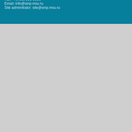
Email: info@sinp.msu.ru
Site adminitrator: site@sinp.msu.ru