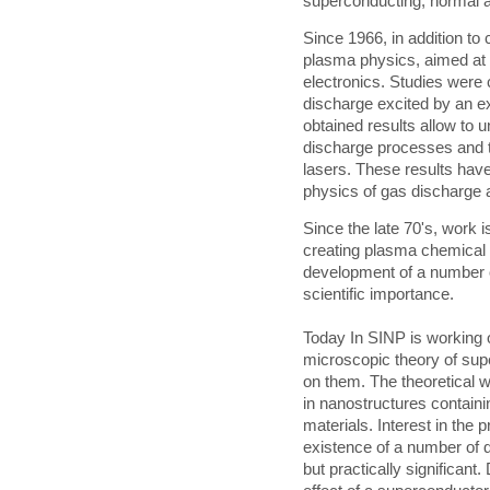
superconducting, normal a
Since 1966, in addition to
plasma physics, aimed at 
electronics. Studies were 
discharge excited by an ex
obtained results allow to 
discharge processes and 
lasers. These results have
physics of gas discharge 
Since the late 70's, work
creating plasma chemical r
development of a number o
scientific importance.
Today In SINP is working 
microscopic theory of su
on them. The theoretical w
in nanostructures contain
materials. Interest in the 
existence of a number of 
but practically significan