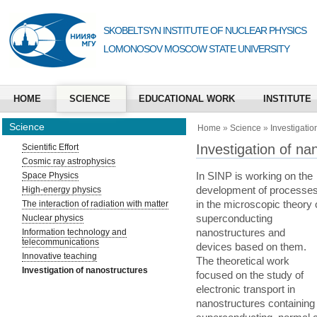
SKOBELTSYN INSTITUTE OF NUCLEAR PHYSICS
LOMONOSOV MOSCOW STATE UNIVERSITY
HOME
SCIENCE
EDUCATIONAL WORK
INSTITUTE
Science
Home
»
Science
»
Investigatio
Investigation of na
Scientific Effort
Cosmic ray astrophysics
In SINP is working on the
Space Physics
development of processe
High-energy physics
in the microscopic theory 
The interaction of radiation with matter
superconducting
Nuclear physics
nanostructures and
Information technology and
telecommunications
devices based on them.
Innovative teaching
The theoretical work
Investigation of nanostructures
focused on the study of
electronic transport in
nanostructures containing