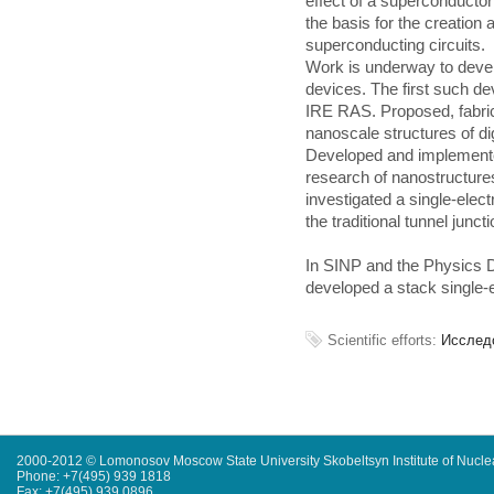
effect of a superconducto
the basis for the creation
superconducting circuits.
Work is underway to devel
devices. The first such d
IRE RAS. Proposed, fabrica
nanoscale structures of di
Developed and implemente
research of nanostructures
investigated a single-elect
the traditional tunnel junct
In SINP and the Physics 
developed a stack single-e
Scientific efforts:
Исслед
2000-2012 © Lomonosov Moscow State University Skobeltsyn Institute of Nucl
Phone: +7(495) 939 1818
Fax: +7(495) 939 0896