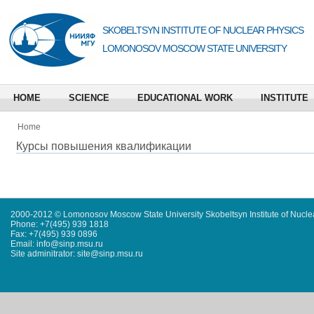
SKOBELTSYN INSTITUTE OF NUCLEAR PHYSICS
LOMONOSOV MOSCOW STATE UNIVERSITY
HOME
SCIENCE
EDUCATIONAL WORK
INSTITUTE
Home
Курсы повышения квалификации
2000-2012 © Lomonosov Moscow State University Skobeltsyn Institute of Nucl
Phone: +7(495) 939 1818
Fax: +7(495) 939 0896
Email: info@sinp.msu.ru
Site adminitrator: site@sinp.msu.ru