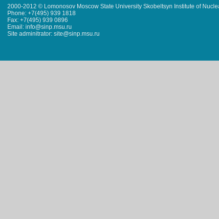
2000-2012 © Lomonosov Moscow State University Skobeltsyn Institute of Nucl
Phone: +7(495) 939 1818
Fax: +7(495) 939 0896
Email: info@sinp.msu.ru
Site adminitrator: site@sinp.msu.ru