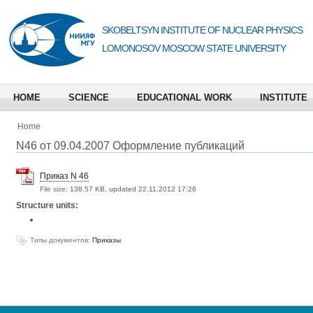
SKOBELTSYN INSTITUTE OF NUCLEAR PHYSICS
LOMONOSOV MOSCOW STATE UNIVERSITY
HOME
SCIENCE
EDUCATIONAL WORK
INSTITUTE
Home
N46 от 09.04.2007 Оформление публикаций
Приказ N 46
File size:
138.57 KB, updated 22.11.2012 17:26
Structure units:
Типы документов:
Приказы