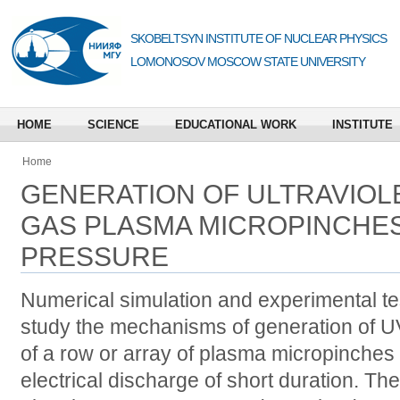
SKOBELTSYN INSTITUTE OF NUCLEAR PHYSICS
LOMONOSOV MOSCOW STATE UNIVERSITY
HOME
SCIENCE
EDUCATIONAL WORK
INSTITUTE
Home
GENERATION OF ULTRAVIOLE
GAS PLASMA MICROPINCHES
PRESSURE
Numerical simulation and experimental te
study the mechanisms of generation of UV 
of a row or array of plasma micropinches
electrical discharge of short duration. Th