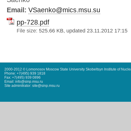
Email:
VSaenko@mics.msu.su
pp-728.pdf
File size:
525.66 KB, updated 23.11.2012 17:15
2000-2012 © Lomonosov Moscow State University Skobeltsyn Institute of Nucl
Phone: +7(495) 939 1818
Fax: +7(495) 939 0896
Email: info@sinp.msu.ru
Site adminitrator: site@sinp.msu.ru