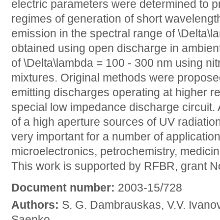
electric parameters were determined to pr
regimes of generation of short wavelength
emission in the spectral range of \Delta
obtained using open discharge in ambient 
of \Delta\lambda = 100 - 300 nm using ni
mixtures. Original methods were proposed
emitting discharges operating at higher rep
special low impedance discharge circuit. 
of a high aperture sources of UV radiati
very important for a number of application
microelectronics, petrochemistry, medici
This work is supported by RFBR, grant 
Document number:
2003-15/728
Authors:
S. G. Dambrauskas, V.V. Ivanov,
Saenko