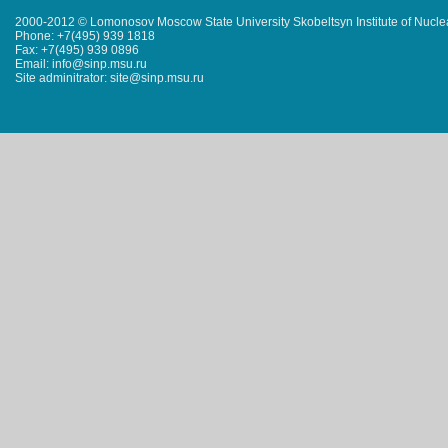
2000-2012 © Lomonosov Moscow State University Skobeltsyn Institute of Nucl
Phone: +7(495) 939 1818
Fax: +7(495) 939 0896
Email: info@sinp.msu.ru
Site adminitrator: site@sinp.msu.ru