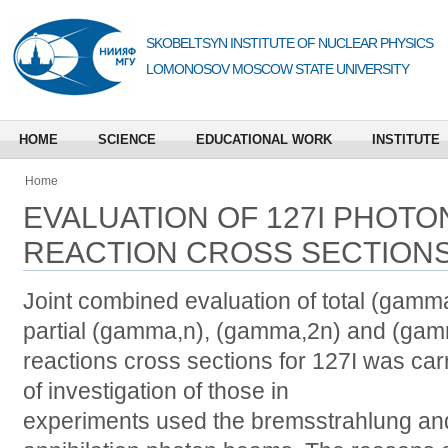
SKOBELTSYN INSTITUTE OF NUCLEAR PHYSICS
LOMONOSOV MOSCOW STATE UNIVERSITY
HOME
SCIENCE
EDUCATIONAL WORK
INSTITUTE
Home
EVALUATION OF 127I PHOT
REACTION CROSS SECTION
Joint combined evaluation of total (gam
partial (gamma,n), (gamma,2n) and (gam
reactions cross sections for 127I was car
of investigation of those in
experiments used the bremsstrahlung a