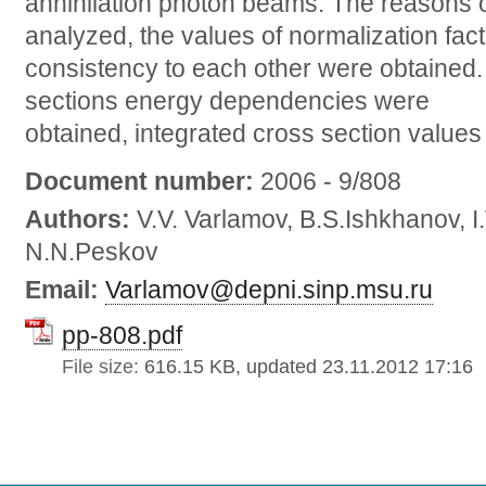
annihilation photon beams. The reasons 
analyzed, the values of normalization facto
consistency to each other were obtained
sections energy dependencies were
obtained, integrated cross section values
Document number:
2006 - 9/808
Authors:
V.V. Varlamov, B.S.Ishkhanov, I
N.N.Peskov
Email:
Varlamov@depni.sinp.msu.ru
pp-808.pdf
File size:
616.15 KB, updated 23.11.2012 17:16