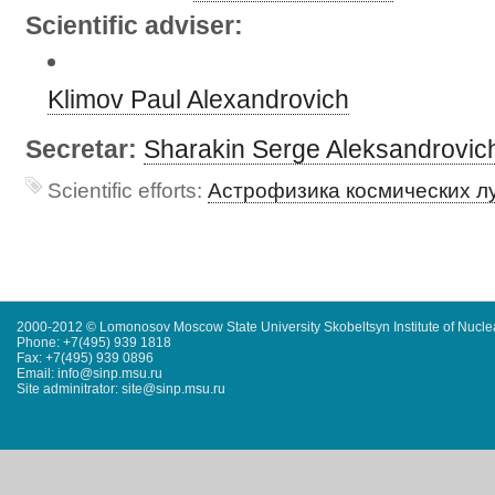
Scientific adviser:
Klimov Paul Alexandrovich
Secretar:
Sharakin Serge Aleksandrovic
Scientific efforts:
Астрофизика космических л
2000-2012 © Lomonosov Moscow State University Skobeltsyn Institute of Nucl
Phone: +7(495) 939 1818
Fax: +7(495) 939 0896
Email: info@sinp.msu.ru
Site adminitrator: site@sinp.msu.ru