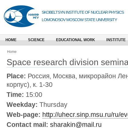
SKOBELTSYN INSTITUTE OF NUCLEAR PHYSICS
LOMONOSOV MOSCOW STATE UNIVERSITY
HOME
SCIENCE
EDUCATIONAL WORK
INSTITUTE
Home
Space research division semina
Place:
Россия, Москва, микрорайон Лен
корпус), к. 1-30
Time:
15:00
Weekday:
Thursday
Web-page:
http://uhecr.sinp.msu.ru/ru/e
Contact mail:
sharakin@mail.ru