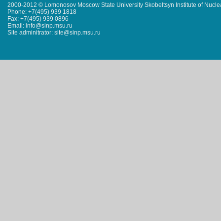
2000-2012 © Lomonosov Moscow State University Skobeltsyn Institute of Nucl
Phone: +7(495) 939 1818
Fax: +7(495) 939 0896
Email: info@sinp.msu.ru
Site adminitrator: site@sinp.msu.ru