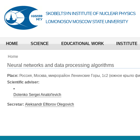
SKOBELTSYN INSTITUTE OF NUCLEAR PHYSICS
LOMONOSOV MOSCOW STATE UNIVERSITY
HOME
SCIENCE
EDUCATIONAL WORK
INSTITUTE
Home
Neural networks and data processing algorithms
Place:
Россия, Москва, микрорайон Ленинские Горы, 1с2 (южное крыло фи
Scientific adviser:
Dolenko Sergei Anatol'evich
Secretar:
Aleksandr Efitorov Olegovich