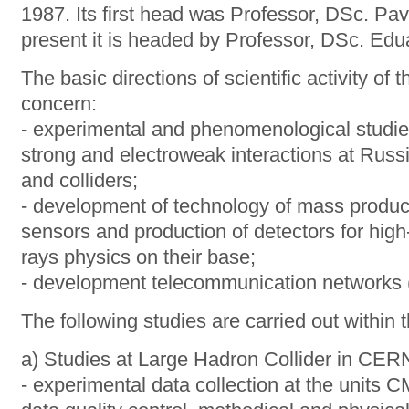
1987. Its first head was Professor, DSc. Pav
present it is headed by Professor, DSc. Ed
The basic directions of scientific activity of
concern:
- experimental and phenomenological studies 
strong and electroweak interactions at Russ
and colliders;
- development of technology of mass product
sensors and production of detectors for hig
rays physics on their base;
- development telecommunication networks (t
The following studies are carried out within 
a) Studies at Large Hadron Collider in CER
- experimental data collection at the unit