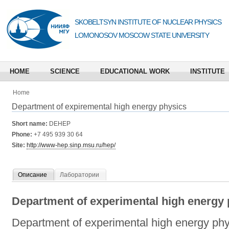
SKOBELTSYN INSTITUTE OF NUCLEAR PHYSICS
LOMONOSOV MOSCOW STATE UNIVERSITY
HOME
SCIENCE
EDUCATIONAL WORK
INSTITUTE
Home
Department of expiremental high energy physics
Short name:
DEHEP
Phone:
+7 495 939 30 64
Site:
http://www-hep.sinp.msu.ru/hep/
Описание
Лаборатории
Department of experimental high energy 
Department of experimental high energy phy