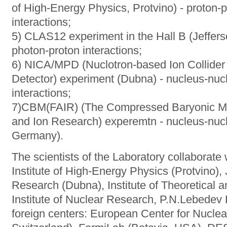
of High-Energy Physics, Protvino) - proton-
interactions;
5) CLAS12 experiment in the Hall B (Jeffers
photon-proton interactions;
6) NICA/MPD (Nuclotron-based Ion Collider f
Detector) experiment (Dubna) - nucleus-nuc
interactions;
7)CBM(FAIR) (The Сompressed Baryonic Matte
and Ion Research) experemtn - nucleus-nucl
Germany).
The scientists of the Laboratory collaborate
Institute of High-Energy Physics (Protvino), J
Research (Dubna), Institute of Theoretical 
Institute of Nuclear Research, P.N.Lebedev 
foreign centers: European Center for Nucl