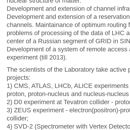
nuclear structure of matter.
Development and extension of channel infras
Development and extension of a reservation
channels. Maintainance of optimum routing fo
problems of processing of the data of LHC a
center of a Russian segment of GRID in S
Development of a system of remote access a
experiment (till 2013).
The scientists of the Laboratory take active p
projects:
1) CMS, ATLAS, LHCb, ALICE experiments at
proton, proton-nucleus and nucleus-nucleus 
2) D0 experiment at Tevatron collider - proto
3) ZEUS experiment - electron(positron)-pro
collider;
4) SVD-2 (Spectrometer with Vertex Detector)