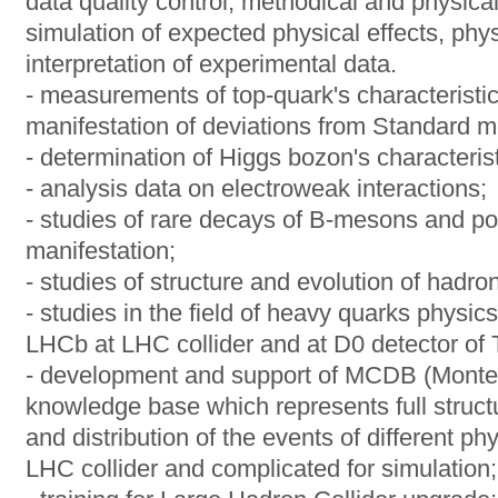
data quality control, methodical and physi
simulation of expected physical effects, phys
interpretation of experimental data.
- measurements of top-quark's characteristi
manifestation of deviations from Standard m
- determination of Higgs bozon's characterist
- analysis data on electroweak interactions;
- studies of rare decays of B-mesons and pos
manifestation;
- studies of structure and evolution of hadro
- studies in the field of heavy quarks physi
LHCb at LHC collider and at D0 detector of T
- development and support of MCDB (Monte
knowledge base which represents full struct
and distribution of the events of different p
LHC collider and complicated for simulation;