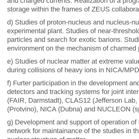
and charged currents. Realization of a prog
storage within the frames of ZEUS collabora
d) Studies of proton-nucleus and nucleus-nu
experimental plant. Studies of near-thresho
particles and search for exotic barions. Stud
environment on the mechanism of charmed pa
e) Studies of nuclear matter at extreme val
during collisions of heavy ions in NICA/MP
f) Furter participation in the development and
detectors and tracking systems for joint in
(FAIR, Darmstadt), CLAS12 (Jefferson Lab
(Protvino), NICA (Dubna) and NUCLEON (spa
g) Development and support of operation of
network for maintainance of the studies in th