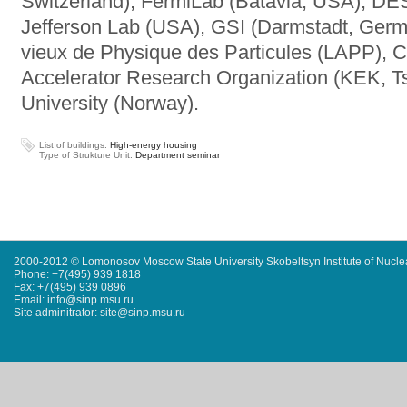
Switzerland), FermiLab (Batavia, USA), D
Jefferson Lab (USA), GSI (Darmstadt, Germa
vieux de Physique des Particules (LAPP), 
Accelerator Research Organization (KEK, 
University (Norway).
List of buildings:
High-energy housing
Type of Strukture Unit:
Department seminar
2000-2012 © Lomonosov Moscow State University Skobeltsyn Institute of Nucl
Phone: +7(495) 939 1818
Fax: +7(495) 939 0896
Email: info@sinp.msu.ru
Site adminitrator: site@sinp.msu.ru