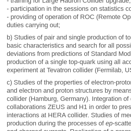
- training for Large Hadron Collider upgrade;
- participation in the sessions on statistics co
- providing of operation of ROC (Remote Ope
duties carrying out;
b) Studies of pair and single production of t
basic characteristics and search for all poss
deviations from predictions of Standard Mod
production of a single top-quark using all ac
experiment at Tevatron collider (Fermilab, U
c) Studies of the properties of electron-prot
and electron and proton structures by mea
collider (Hamburg, Germany). Integration of 
collaborations ZEUS and H1 in order to prese
interactions at HERA collider. Studies of 
production during the processes of
ер
-scatt