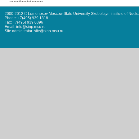
2000-2012 © Lomonosov Moscow State University Skobeltsyn Institute of Nucl
Phone: +7(495) 939 1818
Fax: +7(495) 939 0896
Email: info@sinp.msu.ru
Site adminitrator: site@sinp.msu.ru