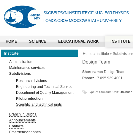
SKOBELTSYN INSTITUTE OF NUCLEAR PHYSICS
LOMONOSOV MOSCOW STATE UNIVERSITY
HOME
SCIENCE
EDUCATIONAL WORK
INSTITUTE
Institute
Home
»
Institute
»
Subdivision
Design Team
Administration
Maintenance services
Short name:
Design Team
Subdivisions
Phone:
+7 095 939 4001
Research divisions
Engineering and Technical Service
Type of Strukture Unit:
Опытное 
Department of Quality Management
Pilot production
Scientific and technical units
Branch in Dubna
Announcements
Contacts
Emergency phones