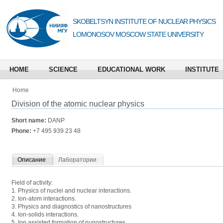
SKOBELTSYN INSTITUTE OF NUCLEAR PHYSICS
LOMONOSOV MOSCOW STATE UNIVERSITY
HOME
SCIENCE
EDUCATIONAL WORK
INSTITUTE
Home
Division of the atomic nuclear physics
Short name:
DANP
Phone:
+7 495 939 23 48
Описание
Лаборатории
Field of activity:
1. Physics of nuclei and nuclear interactions.
2. Ion-atom interactions.
3. Physics and diagnostics of nanostructures
4. Ion-solids interactions.
5. Ion assisted formation of nunostructures.