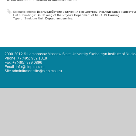
Scientific efforts:
Взаимодействие излучения с веществом
,
Исследование наностру
List of buildings:
South wing of the Physics Department of MSU
,
19 Housing
Type of Strukture Unit:
Department seminar
2000-2012 © Lomonosov Moscow State University Skobeltsyn Institute of Nucl
Phone: +7(495) 939 1818
Fax: +7(495) 939 0896
Email: info@sinp.msu.ru
Site adminitrator: site@sinp.msu.ru