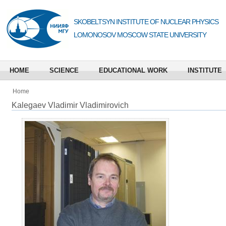
SKOBELTSYN INSTITUTE OF NUCLEAR PHYSICS
LOMONOSOV MOSCOW STATE UNIVERSITY
HOME
SCIENCE
EDUCATIONAL WORK
INSTITUTE
Home
Kalegaev Vladimir Vladimirovich