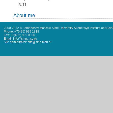
3-11
About me
2000-2012 © Lomonosov Moscow State University Skobeltsyn Institute of Nucl
Phone: +7(495) 939 1818
Fax: +7(495) 939 0896
Email: info@sinp.msu.ru
Site adminitrator: site@sinp.msu.ru