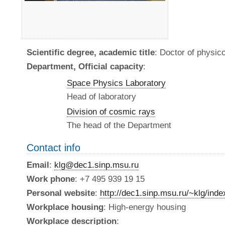
Scientific degree, academic title
: Doctor of physi
Department, Official capacity
:
Space Physics Laboratory
Head of laboratory
Division of cosmic rays
The head of the Department
Contact info
Email
:
klg@dec1.sinp.msu.ru
Work phone
: +7 495 939 19 15
Personal website
:
http://dec1.sinp.msu.ru/~klg/ind
Workplace housing
: High-energy housing
Workplace description
: