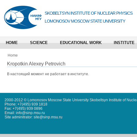
SKOBELTSYN INSTITUTE OF NUCLEAR PHYSICS
LOMONOSOV MOSCOW STATE UNIVERSITY
HOME
SCIENCE
EDUCATIONAL WORK
INSTITUTE
Home
Kropotkin Alexey Petrovich
В настоящий момент не работает в институте.
2000-2012 © Lomonosov Moscow State University Skobeltsyn Institute of Nucl
Phone: +7(495) 939 1818
Fax: +7(495) 939 0896
Email: info@sinp.msu.ru
Site adminitrator: site@sinp.msu.ru