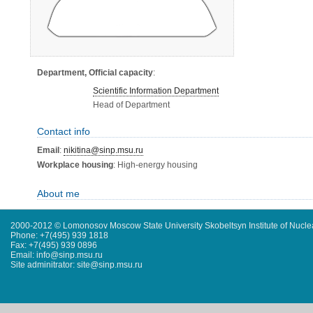
Department, Official capacity
:
Scientific Information Department
Head of Department
Contact info
Email
:
nikitina@sinp.msu.ru
Workplace housing
: High-energy housing
About me
2000-2012 © Lomonosov Moscow State University Skobeltsyn Institute of Nucl
Phone: +7(495) 939 1818
Fax: +7(495) 939 0896
Email: info@sinp.msu.ru
Site adminitrator: site@sinp.msu.ru