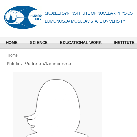
SKOBELTSYN INSTITUTE OF NUCLEAR PHYSICS
LOMONOSOV MOSCOW STATE UNIVERSITY
HOME
SCIENCE
EDUCATIONAL WORK
INSTITUTE
Home
Nikitina Victoria Vladimirovna