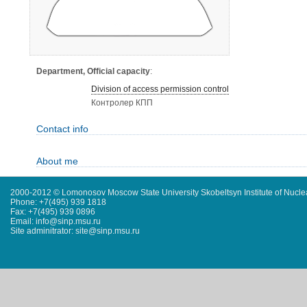
Department, Official capacity
:
Division of access permission control
Контролер КПП
Contact info
About me
2000-2012 © Lomonosov Moscow State University Skobeltsyn Institute of Nucl
Phone: +7(495) 939 1818
Fax: +7(495) 939 0896
Email: info@sinp.msu.ru
Site adminitrator: site@sinp.msu.ru