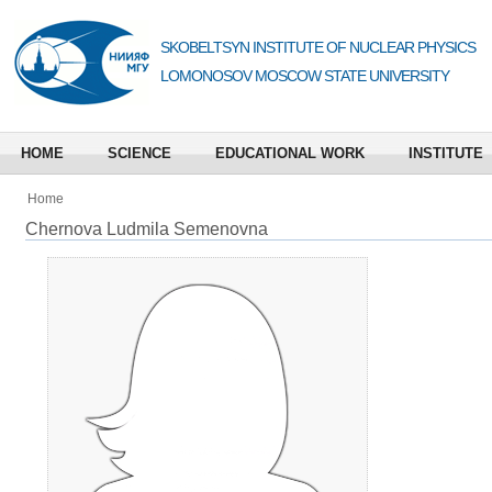
SKOBELTSYN INSTITUTE OF NUCLEAR PHYSICS
LOMONOSOV MOSCOW STATE UNIVERSITY
HOME
SCIENCE
EDUCATIONAL WORK
INSTITUTE
Home
Chernova Ludmila Semenovna