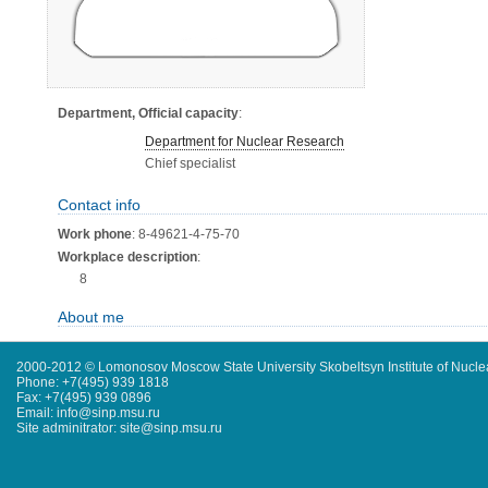
Department, Official capacity
:
Department for Nuclear Research
Chief specialist
Contact info
Work phone
: 8-49621-4-75-70
Workplace description
:
8
About me
2000-2012 © Lomonosov Moscow State University Skobeltsyn Institute of Nucl
Phone: +7(495) 939 1818
Fax: +7(495) 939 0896
Email: info@sinp.msu.ru
Site adminitrator: site@sinp.msu.ru