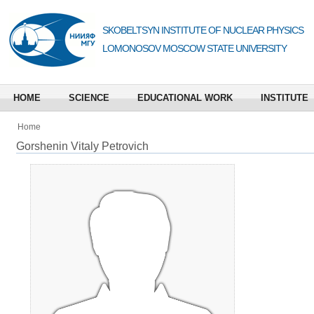
SKOBELTSYN INSTITUTE OF NUCLEAR PHYSICS
LOMONOSOV MOSCOW STATE UNIVERSITY
HOME
SCIENCE
EDUCATIONAL WORK
INSTITUTE
Home
Gorshenin Vitaly Petrovich