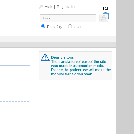
Auth
|
Registration
Ru
En
По сайту
Users
Dear visitors,
The translation of part of the site
was made in automation mode.
Please, be patient, we will make the
manual translation soon.