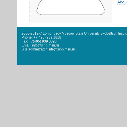
Abou
2000-2012 © Lomonosov Moscow State University Skobeltsyn Institu
Phone: +7(495) 939 1818
Fax: +7(495) 939 0896
Email: info@sinp.msu.ru
Site adminitrator: site@sinp.msu.ru