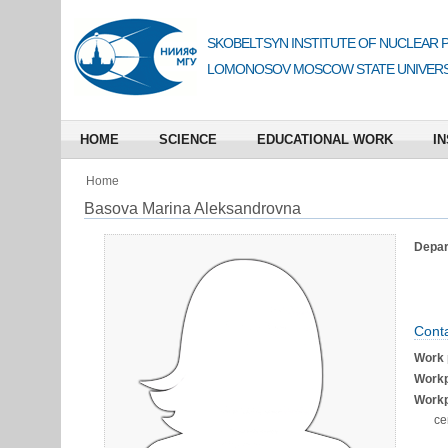
SKOBELTSYN INSTITUTE OF NUCLEAR 
LOMONOSOV MOSCOW STATE UNIVERS
HOME
SCIENCE
EDUCATIONAL WORK
IN
Home
Basova Marina Aleksandrovna
Depart
Conta
Work 
Workp
Workp
се