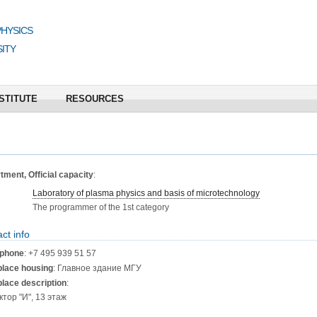
PHYSICS
ITY
STITUTE
RESOURCES
ment, Official capacity
:
Laboratory of plasma physics and basis of microtechnology
The programmer of the 1st category
ct info
phone
: +7 495 939 51 57
lace housing
: Главное здание МГУ
lace description
:
ктор "И", 13 этаж