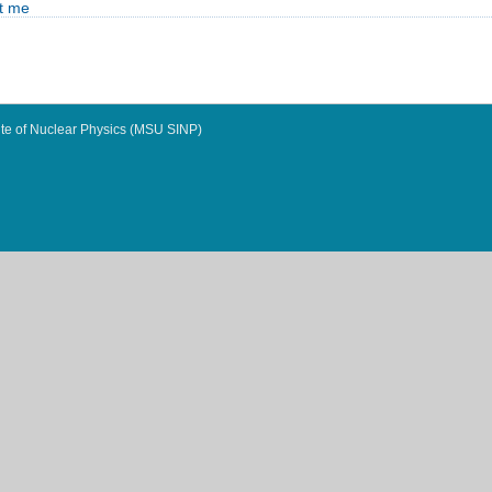
t me
te of Nuclear Physics (MSU SINP)