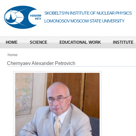
SKOBELTSYN INSTITUTE OF NUCLEAR PHYSICS
LOMONOSOV MOSCOW STATE UNIVERSITY
HOME
SCIENCE
EDUCATIONAL WORK
INSTITUTE
Home
Chernyaev Alexander Petrovich