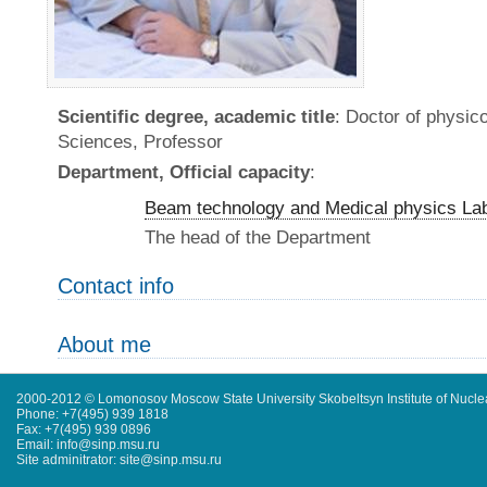
Scientific degree, academic title
: Doctor of physic
Sciences, Professor
Department, Official capacity
:
Beam technology and Medical physics La
The head of the Department
Contact info
About me
2000-2012 © Lomonosov Moscow State University Skobeltsyn Institute of Nucl
Phone: +7(495) 939 1818
Fax: +7(495) 939 0896
Email: info@sinp.msu.ru
Site adminitrator: site@sinp.msu.ru