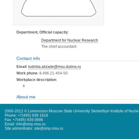
Department, Official capacity
:
Department for Nuclear Research
The chief accountant
Contact info
Email
:
ludmila.alizade@msu.dubna.ru
Work phone
: 8.496.21-454-50
Workplace description
:
4
About me
2000-2012 © Lomonosov Moscow State University Skobeltsyn Institute of Nucl
Phone: +7(495) 939 1818
Fax: +7(495) 939 0896
Email: info@sinp.msu.ru
Site adminitrator: site@sinp.msu.ru