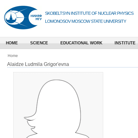
SKOBELTSYN INSTITUTE OF NUCLEAR PHYSICS
LOMONOSOV MOSCOW STATE UNIVERSITY
HOME
SCIENCE
EDUCATIONAL WORK
INSTITUTE
Home
Alaidze Ludmila Grigor'evna