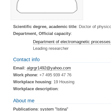
Scientific degree, academic title
: Doctor of physi
Department, Official capacity
:
Department of electromagnetic processes 
Leading researcher
Contact info
Email
:
algrgr1492@yahoo.com
Work phone
: +7 495 939 47 76
Workplace housing
: 19 Housing
Workplace description
:
About me
Publications
:
system "Istina"