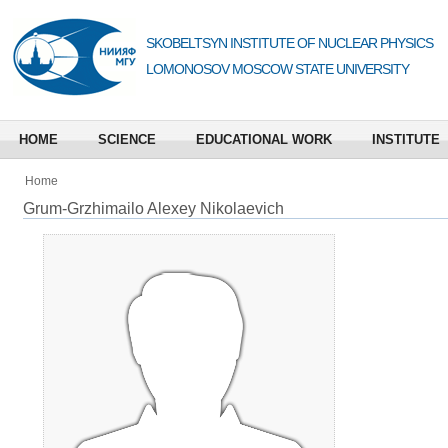
SKOBELTSYN INSTITUTE OF NUCLEAR PHYSICS
LOMONOSOV MOSCOW STATE UNIVERSITY
HOME
SCIENCE
EDUCATIONAL WORK
INSTITUTE
Home
Grum-Grzhimailo Alexey Nikolaevich