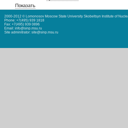
Показать
2000-2012 © Lomonosov Moscow State University Skobeltsyn Institute of Nucl
Phone: +7(495) 939 1818
Fax: +7(495) 939 0896
Email: info@sinp.msu.ru
Site adminitrator: site@sinp.msu.ru