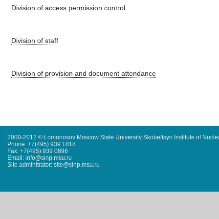
Division of access permission control
Division of staff
Division of provision and document attendance
2000-2012 © Lomonosov Moscow State University Skobeltsyn Institute of Nucl
Phone: +7(495) 939 1818
Fax: +7(495) 939 0896
Email: info@sinp.msu.ru
Site adminitrator: site@sinp.msu.ru