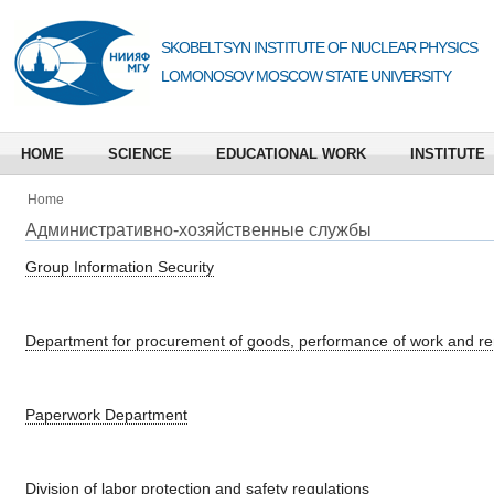
SKOBELTSYN INSTITUTE OF NUCLEAR PHYSICS
LOMONOSOV MOSCOW STATE UNIVERSITY
HOME
SCIENCE
EDUCATIONAL WORK
INSTITUTE
Home
Административно-хозяйственные службы
Group Information Security
Department for procurement of goods, performance of work and ren
Paperwork Department
Division of labor protection and safety regulations