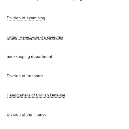
Division of examining
Отдел менеджмента качества
bookkeeping department
Division of transport
Headquaters of Civilian Defense
Division of the finance