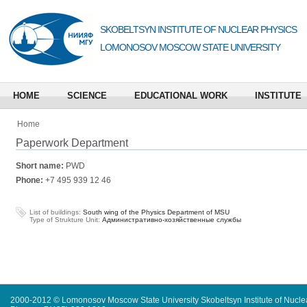
SKOBELTSYN INSTITUTE OF NUCLEAR PHYSICS
LOMONOSOV MOSCOW STATE UNIVERSITY
HOME
SCIENCE
EDUCATIONAL WORK
INSTITUTE
Home
Paperwork Department
Short name:
PWD
Phone:
+7 495 939 12 46
List of buildings:
South wing of the Physics Department of MSU
Type of Strukture Unit:
Административно-хозяйственные службы
2000-2012 © Lomonosov Moscow State University Skobeltsyn Institute of Nucl