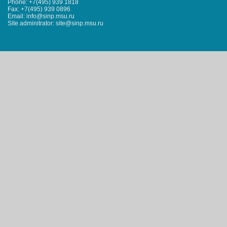
Phone: +7(495) 939 1818
Fax: +7(495) 939 0896
Email: info@sinp.msu.ru
Site adminitrator: site@sinp.msu.ru