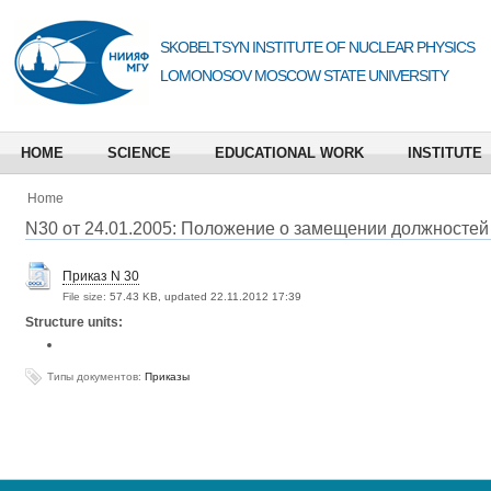
SKOBELTSYN INSTITUTE OF NUCLEAR PHYSICS
LOMONOSOV MOSCOW STATE UNIVERSITY
HOME
SCIENCE
EDUCATIONAL WORK
INSTITUTE
Home
N30 от 24.01.2005: Положение о замещении должностей
Приказ N 30
File size:
57.43 KB, updated 22.11.2012 17:39
Structure units:
Типы документов:
Приказы