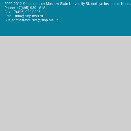
2000-2012 © Lomonosov Moscow State University Skobeltsyn Institute of Nucl
Phone: +7(495) 939 1818
Fax: +7(495) 939 0896
Email: info@sinp.msu.ru
Site adminitrator: site@sinp.msu.ru