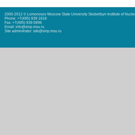
2000-2012 © Lomonosov Moscow State University Skobeltsyn Institute of Nucl
Phone: +7(495) 939 1818
Fax: +7(495) 939 0896
Email: info@sinp.msu.ru
Site adminitrator: site@sinp.msu.ru