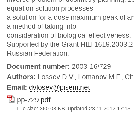
equation solution processes
a solution for a dose maximum peak of a
a method of taking into
consideration of biological effectiveness.
Supported by the Grant НШ-1619.2003.2 f
Russian Federation.
Document number:
2003-16/729
Authors:
Lossev D.V., Lomanov M.F., Ch
Email:
dvlosev@pisem.net
pp-729.pdf
File size:
360.03 KB, updated 23.11.2012 17:15