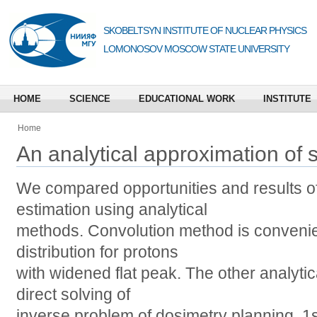
SKOBELTSYN INSTITUTE OF NUCLEAR PHYSICS
LOMONOSOV MOSCOW STATE UNIVERSITY
HOME
SCIENCE
EDUCATIONAL WORK
INSTITUTE
Home
An analytical approximation of
We compared opportunities and results o
estimation using analytical
methods. Convolution method is convenie
distribution for protons
with widened flat peak. The other analyti
direct solving of
inverse problem of dosimetry planning. 1st