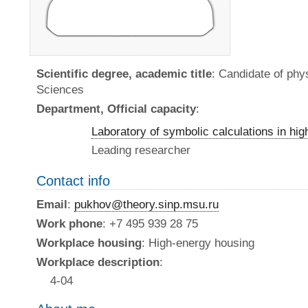
Scientific degree, academic title
: Candidate of ph
Sciences
Department, Official capacity
:
Laboratory of symbolic calculations in hi
Leading researcher
Contact info
Email
:
pukhov@theory.sinp.msu.ru
Work phone
: +7 495 939 28 75
Workplace housing
: High-energy housing
Workplace description
:
4-04