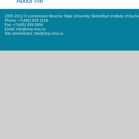
About me
2000-2012 © Lomonosov Moscow State University Skobeltsyn Institute of Nucl
Phone: +7(495) 939 1818
Fax: +7(495) 939 0896
Email: info@sinp.msu.ru
Site adminitrator: site@sinp.msu.ru