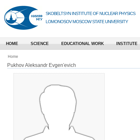
SKOBELTSYN INSTITUTE OF NUCLEAR PHYSICS
LOMONOSOV MOSCOW STATE UNIVERSITY
HOME
SCIENCE
EDUCATIONAL WORK
INSTITUTE
Home
Pukhov Aleksandr Evgen'evich