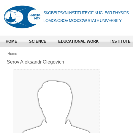
SKOBELTSYN INSTITUTE OF NUCLEAR PHYSICS
LOMONOSOV MOSCOW STATE UNIVERSITY
HOME
SCIENCE
EDUCATIONAL WORK
INSTITUTE
Home
Serov Aleksandr Olegovich