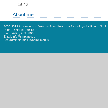
19-46
About me
2000-2012 © Lomonosov Moscow State University Skobeltsyn Institute of Nucl
Phone: +7(495) 939 1818
Fax: +7(495) 939 0896
Email: info@sinp.msu.ru
Site adminitrator: site@sinp.msu.ru