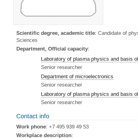
Scientific degree, academic title
: Candidate of ph
Sciences
Department, Official capacity
:
Laboratory of plasma physics and basis o
Senior researcher
Department of microelectronics
Senior researcher
Laboratory of plasma physics and basis o
Senior researcher
Contact info
Work phone
: +7 495 939 49 53
Workplace description
: