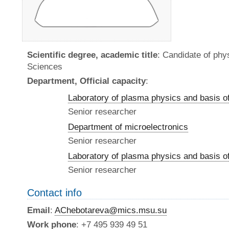
Scientific degree, academic title
: Candidate of ph
Sciences
Department, Official capacity
:
Laboratory of plasma physics and basis o
Senior researcher
Department of microelectronics
Senior researcher
Laboratory of plasma physics and basis o
Senior researcher
Contact info
Email
:
AChebotareva@mics.msu.su
Work phone
: +7 495 939 49 51