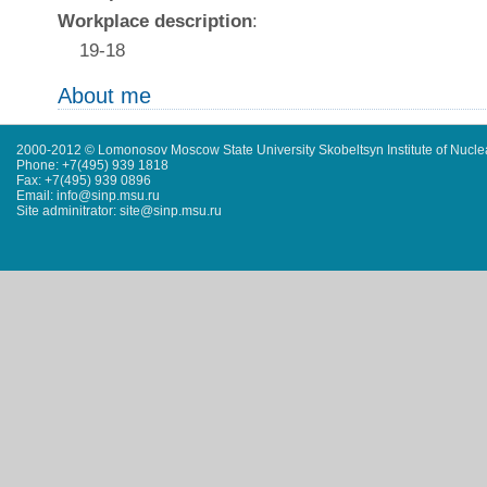
Workplace description
:
19-18
About me
2000-2012 © Lomonosov Moscow State University Skobeltsyn Institute of Nucl
Phone: +7(495) 939 1818
Fax: +7(495) 939 0896
Email: info@sinp.msu.ru
Site adminitrator: site@sinp.msu.ru