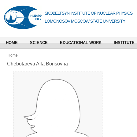
SKOBELTSYN INSTITUTE OF NUCLEAR PHYSICS
LOMONOSOV MOSCOW STATE UNIVERSITY
HOME
SCIENCE
EDUCATIONAL WORK
INSTITUTE
Home
Chebotareva Alla Borisovna