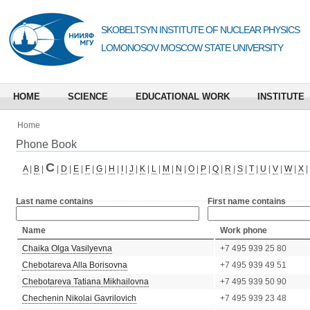
SKOBELTSYN INSTITUTE OF NUCLEAR PHYSICS
LOMONOSOV MOSCOW STATE UNIVERSITY
HOME
SCIENCE
EDUCATIONAL WORK
INSTITUTE
Home
Phone Book
C
A
|
B
|
|
D
|
E
|
F
|
G
|
H
|
I
|
J
|
K
|
L
|
M
|
N
|
O
|
P
|
Q
|
R
|
S
|
T
|
U
|
V
|
W
|
X
|
Last name contains
First name contains
Name
Work phone
Chaika Olga Vasilyevna
+7 495 939 25 80
Chebotareva Alla Borisovna
+7 495 939 49 51
Chebotareva Tatiana Mikhailovna
+7 495 939 50 90
Chechenin Nikolai Gavrilovich
+7 495 939 23 48