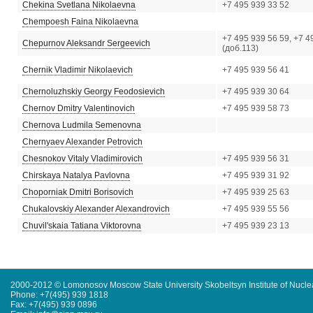
Chekina Svetlana Nikolaevna
+7 495 939 33 52
Chempoesh Faina Nikolaevna
+7 495 939 56 59, +7 4
Chepurnov Aleksandr Sergeevich
(доб.113)
Chernik Vladimir Nikolaevich
+7 495 939 56 41
Chernoluzhskiy Georgy Feodosievich
+7 495 939 30 64
Chernov Dmitry Valentinovich
+7 495 939 58 73
Chernova Ludmila Semenovna
Chernyaev Alexander Petrovich
Chesnokov Vitaly Vladimirovich
+7 495 939 56 31
Chirskaya Natalya Pavlovna
+7 495 939 31 92
Choporniak Dmitri Borisovich
+7 495 939 25 63
Chukalovskiy Alexander Alexandrovich
+7 495 939 55 56
Chuvil'skaia Tatiana Viktorovna
+7 495 939 23 13
2000-2012 © Lomonosov Moscow State University Skobeltsyn Institute of Nucl
Phone: +7(495) 939 1818
Fax: +7(495) 939 0896