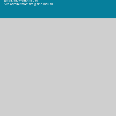
Email: info@sinp.msu.ru
Site adminitrator: site@sinp.msu.ru